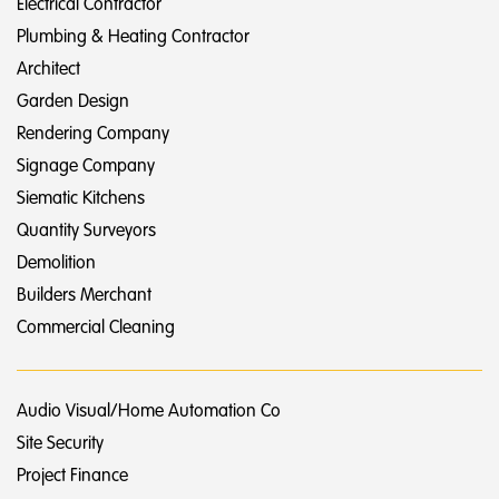
Electrical Contractor
Plumbing & Heating Contractor
Architect
Garden Design
Rendering Company
Signage Company
Siematic Kitchens
Quantity Surveyors
Demolition
Builders Merchant
Commercial Cleaning
Audio Visual/Home Automation Co
Site Security
Project Finance