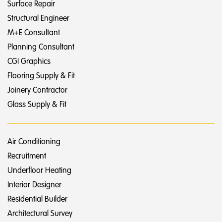
Surface Repair
Structural Engineer
M+E Consultant
Planning Consultant
CGI Graphics
Flooring Supply & Fit
Joinery Contractor
Glass Supply & Fit
Air Conditioning
Recruitment
Underfloor Heating
Interior Designer
Residential Builder
Architectural Survey