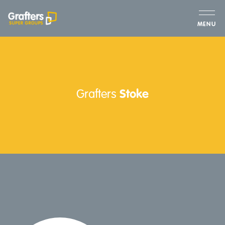
MENU
Grafters
Stoke