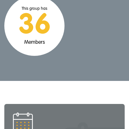
This group has
36
Members