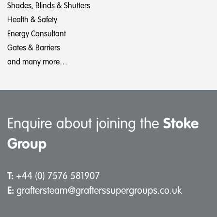
Shades, Blinds & Shutters
Health & Safety
Energy Consultant
Gates & Barriers
and many more…
Enquire about joining the
Stoke
Group
T:
+44 (0) 7576 581907
E:
graftersteam@grafterssupergroups.co.uk