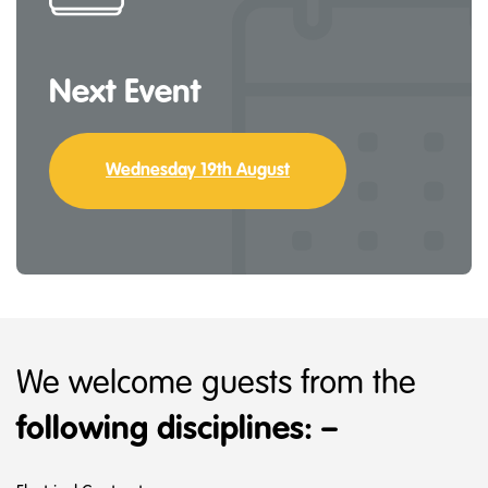
Next Event
Wednesday 19th August
We welcome guests from the
following disciplines: –