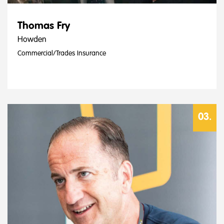
Thomas Fry
Howden
Commercial/Trades Insurance