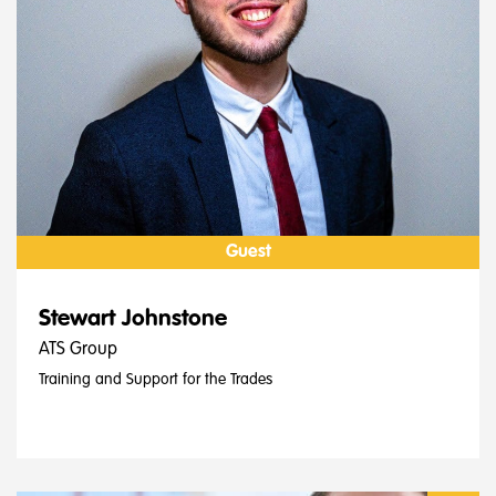
Guest
Stewart Johnstone
ATS Group
Training and Support for the Trades