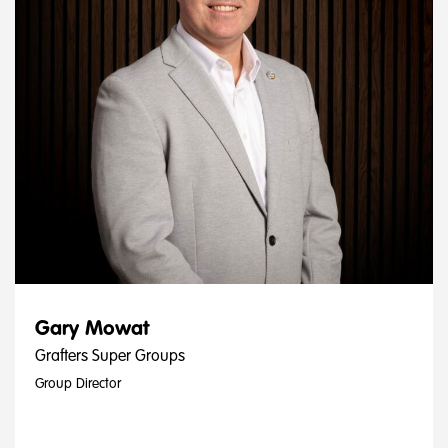
Gary Mowat
Grafters Super Groups
Group Director