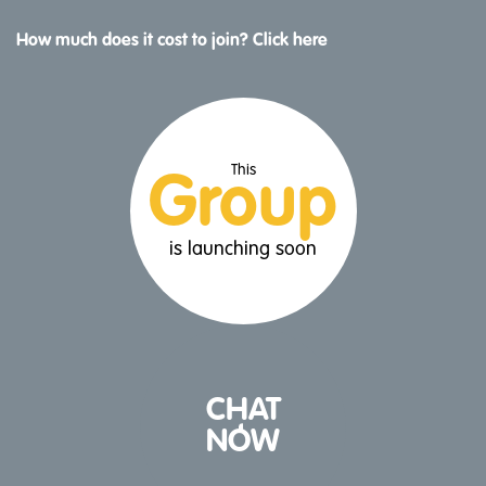
How much does it cost to join? Click here
This
Group
is launching soon
CHAT
NOW