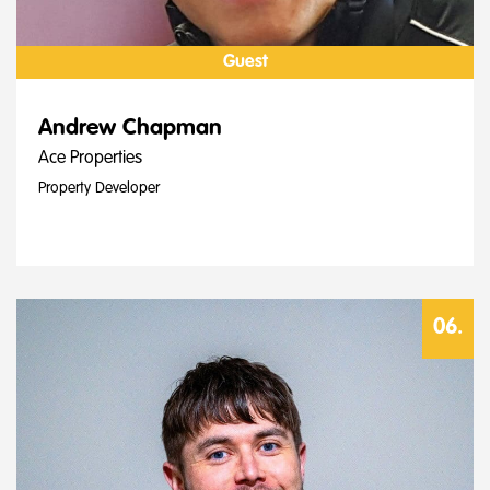
Guest
Andrew Chapman
Ace Properties
Property Developer