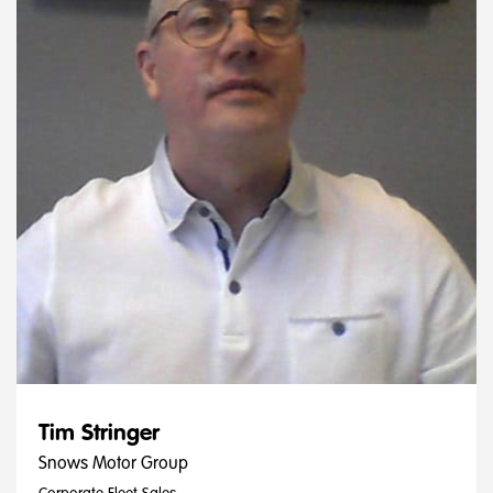
Tim Stringer
Snows Motor Group