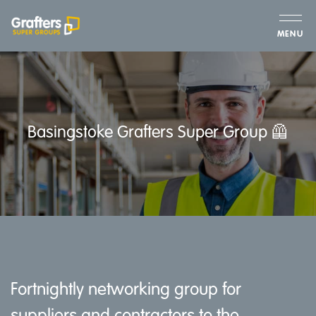
MENU
Basingstoke Grafters Super Group 🦺
Fortnightly networking group for