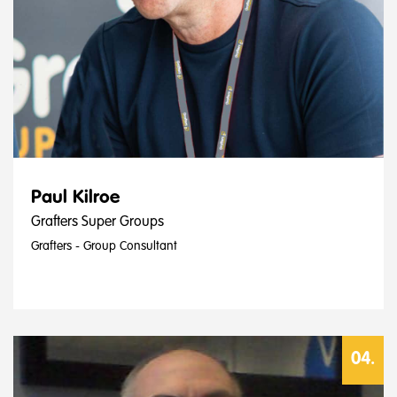
Paul Kilroe
Grafters Super Groups
Grafters - Group Consultant