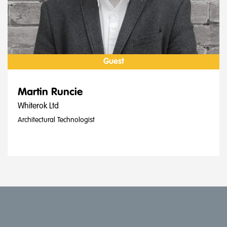
Guest
Martin Runcie
Whiterok Ltd
Architectural Technologist