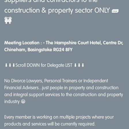
suppliers and contractors to the
construction & property sector ONLY
🧱
🚧
Meeting Location : -
The Hampshire Court Hotel, Centre Dr,
Chineham, Basingstoke RG24 8FY
⬇⬇⬇Scroll DOWN for Delegate LIST ⬇⬇⬇
No Divorce Lawyers, Personal Trainers or Independent
Financial Advisers...just people in property and construction
and integral support services to the construction and property
industry 😁
Every member is working on multiple projects where your
products and services will be currently required.