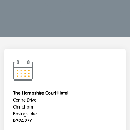
The Hampshire Court Hotel
Centre Drive
Chineham
Basingstoke
RG24 8FY