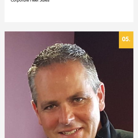
Corporate Fleet Sales