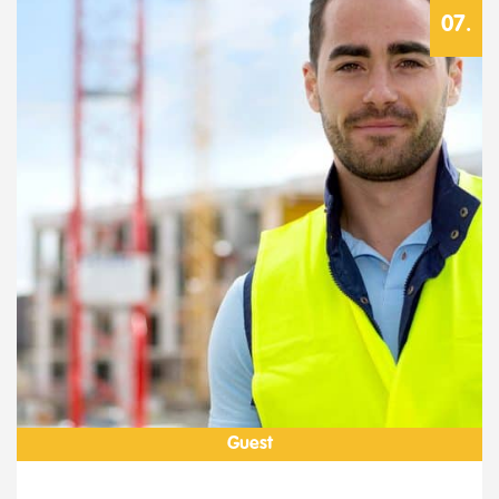
Guest