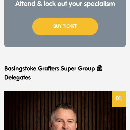
Attend & lock out your specialism
BUY TICKET
Basingstoke Grafters Super Group 🦺
Delegates