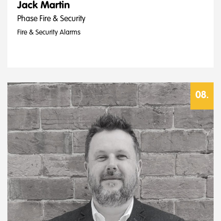
Jack Martin
Phase Fire & Security
Fire & Security Alarms