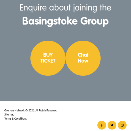
Enquire about joining the
Basingstoke
Group
BUY
Chat
TICKET
Now
Grafters Network © 2026. All Rights Reserved
Sitemap
Terms & Conditions