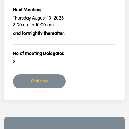
Next Meeting
Thursday August 13, 2026
8:30 am to 10:00 am
and fortnightly thereafter.
No of meeting Delegates
8
Chat now