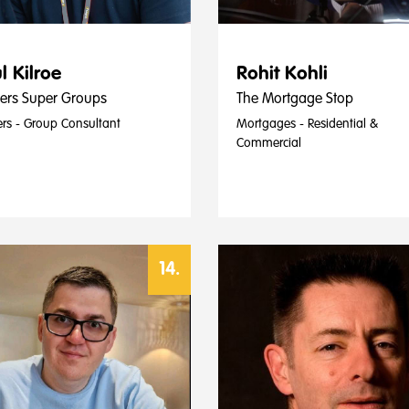
l Kilroe
Rohit Kohli
ters Super Groups
The Mortgage Stop
ers - Group Consultant
Mortgages - Residential &
Commercial