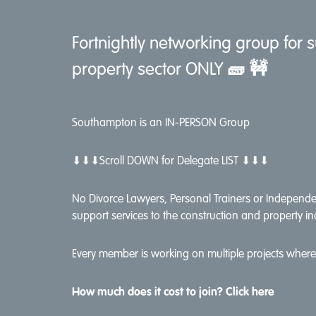
Fortnightly networking group for s
property sector ONLY
🧱 🚧
Southampton is an IN-PERSON Group
⬇⬇⬇Scroll DOWN for Delegate LIST ⬇⬇⬇
No Divorce Lawyers, Personal Trainers or Independen
support services to the construction and property in
Every member is working on multiple projects where 
How much does it cost to join? Click here