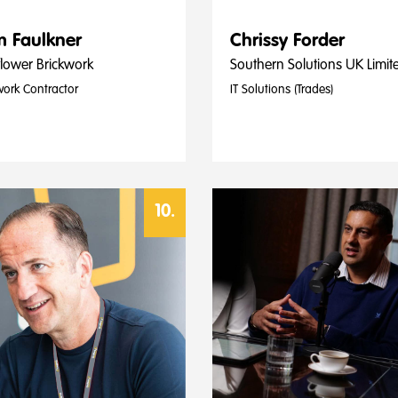
 Faulkner
Chrissy Forder
lower Brickwork
Southern Solutions UK Limit
work Contractor
IT Solutions (Trades)