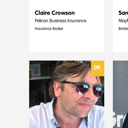
Claire Crowson
Sam
Pelican Business Insurance
Mayf
Insurance Broker
Brick