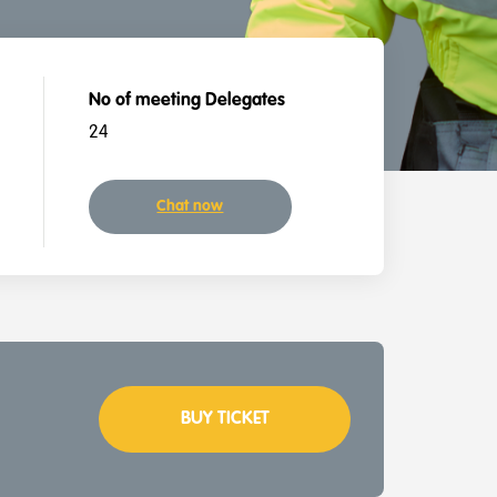
No of meeting Delegates
24
Chat now
BUY TICKET