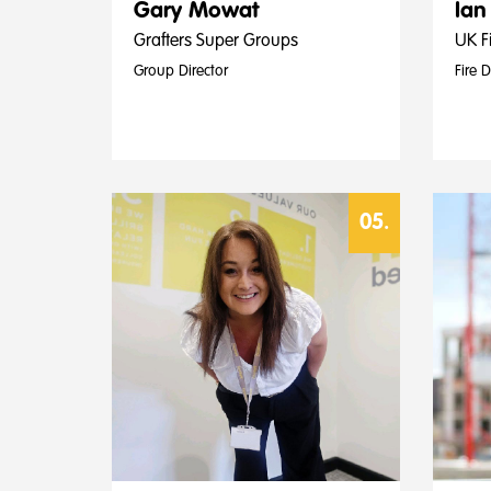
Gary Mowat
Ian
Grafters Super Groups
UK Fi
Group Director
Fire 