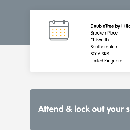
DoubleTree by Hil
Bracken Place
Chilworth
Southampton
SO16 3RB
United Kingdom
Attend & lock out your 