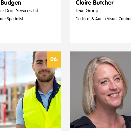
 Budgen
Claire Butcher
re Door Services Ltd
Lexa Group
Door Specialist
Electrical & Audio Visual Contra