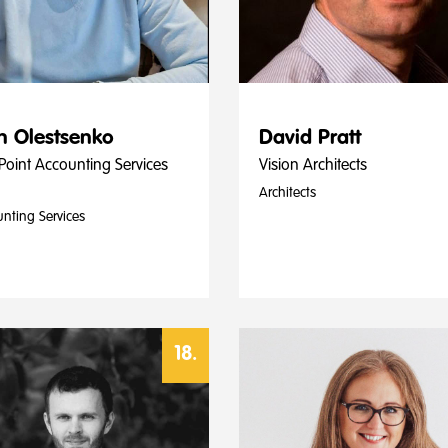
n Olestsenko
David Pratt
Point Accounting Services
Vision Architects
Architects
nting Services