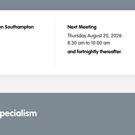
ton Southampton
Next Meeting
Thursday August 20, 2026
8:30 am to 10:00 am
and fortnightly thereafter.
specialism