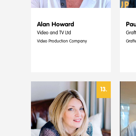
Alan Howard
Pau
Video and TV Ltd
Graf
Video Production Company
Graft