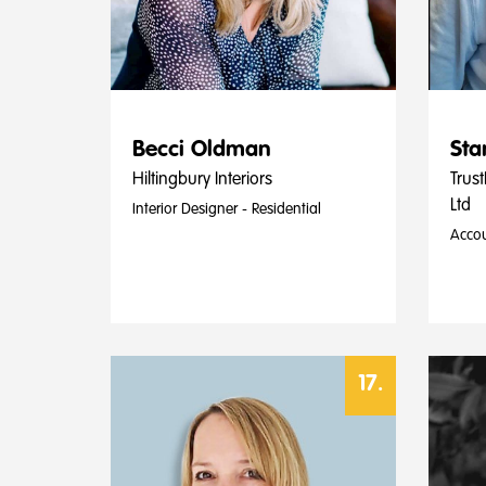
Becci Oldman
Sta
Hiltingbury Interiors
Trust
Ltd
Interior Designer - Residential
Accou