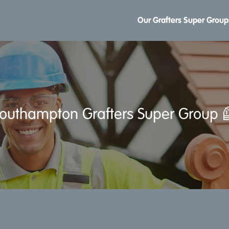
Our Grafters Super Group
outhampton Grafters Super Group 