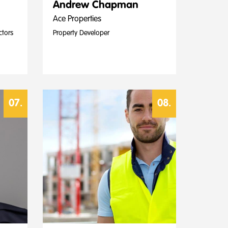
Andrew Chapman
Ace Properties
ctors
Property Developer