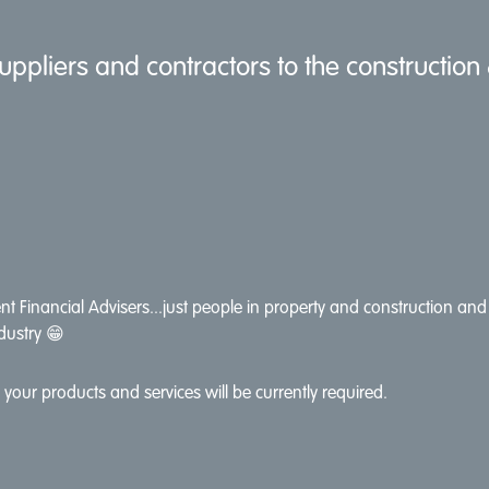
uppliers and contractors to the construction
t Financial Advisers...just people in property and construction and 
dustry 😁
your products and services will be currently required.