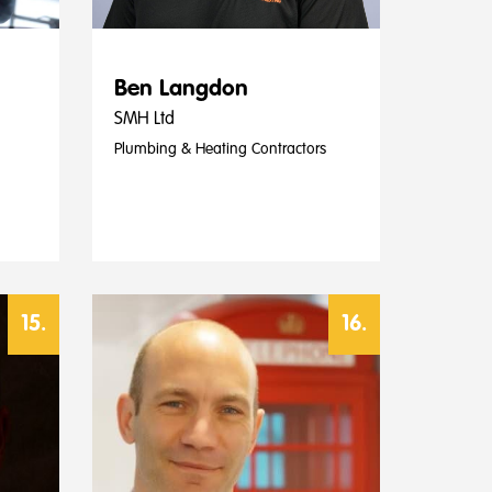
Ben Langdon
SMH Ltd
Plumbing & Heating Contractors