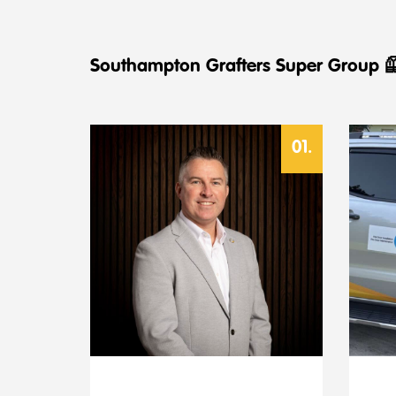
Southampton Grafters Super Group 