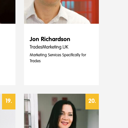
Jon Richardson
TradesMarketing.UK
Marketing Services Specifically for
Trades