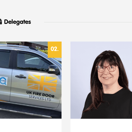
 Delegates