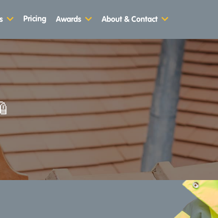
Pricing
s
Awards
About & Contact
🦺