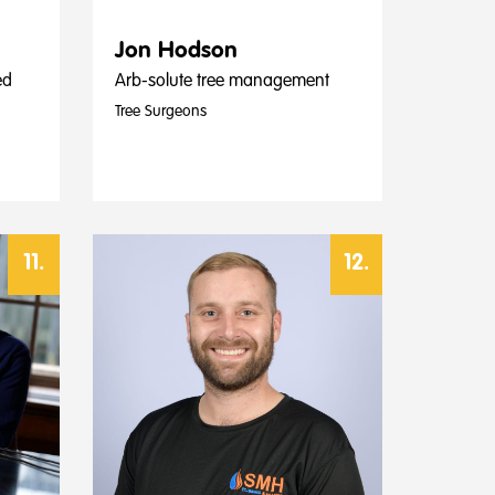
Jon Hodson
ed
Arb-solute tree management
Tree Surgeons