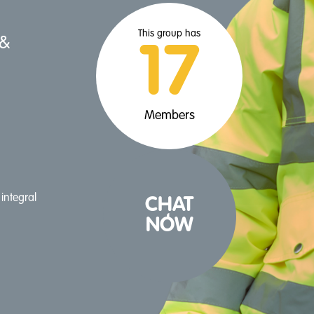
This group has
 &
17
Members
integral
CHAT
NOW